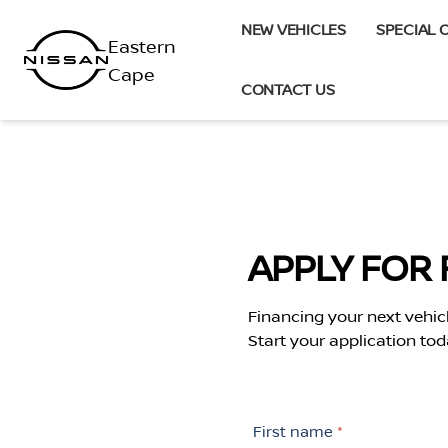
Skip
NEW VEHICLES
SPECIAL 
to
content
CONTACT US
APPLY FOR 
Financing your next vehic
Start your application tod
First name
*