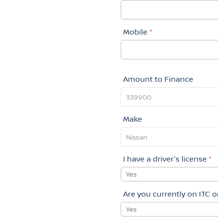
Mobile
*
Amount to Finance
Make
I have a driver's license
*
Yes
Are you currently on ITC 
Yes