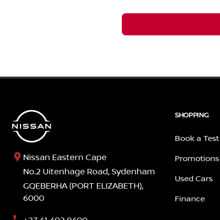
SHOPPING
Book a Test
Nissan Eastern Cape
Promotions
No.2 Uitenhage Road, Sydenham
Used Cars
GQEBERHA (PORT ELIZABETH),
6000
Finance
+27 41 402 9400