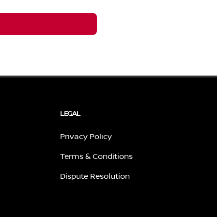
LEGAL
Privacy Policy
Terms & Conditions
Dispute Resolution