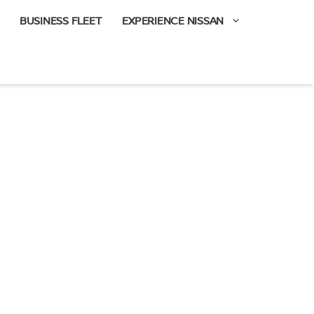
BUSINESS FLEET
EXPERIENCE NISSAN