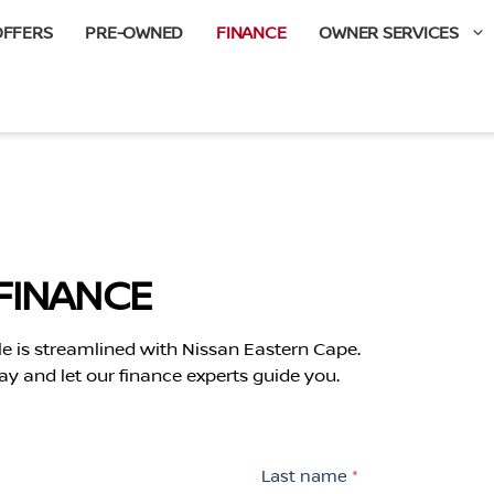
OFFERS
PRE-OWNED
FINANCE
OWNER SERVICES
FINANCE
le is streamlined with Nissan Eastern Cape.
ay and let our finance experts guide you.
Last name
*