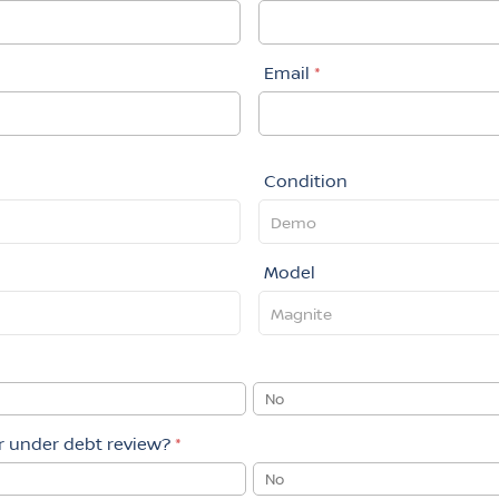
Email
*
Condition
Model
No
or under debt review?
*
No