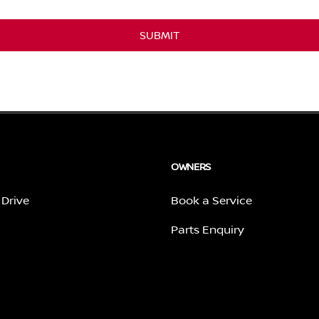
SUBMIT
OWNERS
 Drive
Book a Service
Parts Enquiry