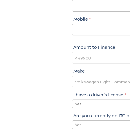
Mobile
*
Amount to Finance
Make
I have a driver's license
*
Yes
Are you currently on ITC 
Yes