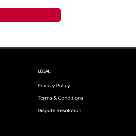
LEGAL
Privacy Policy
Terms & Conditions
Dispute Resolution