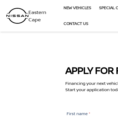
Skip
NEW VEHICLES
SPECIAL 
to
content
CONTACT US
APPLY FOR 
Financing your next vehic
Start your application tod
First name
*