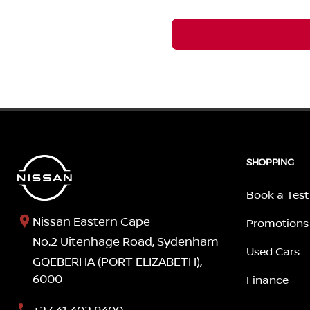
SHOPPING
Book a Test
Nissan Eastern Cape
Promotions
No.2 Uitenhage Road, Sydenham
Used Cars
GQEBERHA (PORT ELIZABETH),
6000
Finance
+27 41 402 9400