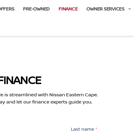
OFFERS
PRE-OWNED
FINANCE
OWNER SERVICES
FINANCE
le is streamlined with Nissan Eastern Cape.
ay and let our finance experts guide you.
Last name
*