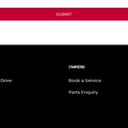
SUBMIT
OWNERS
 Drive
Book a Service
Parts Enquiry