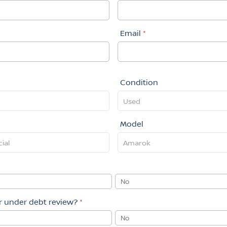
Email
*
Condition
Model
No
or under debt review?
*
No