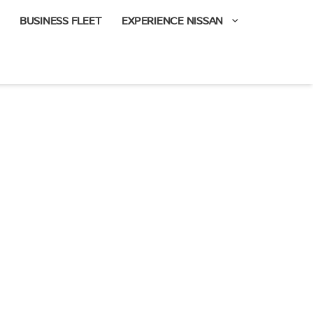
BUSINESS FLEET
EXPERIENCE NISSAN