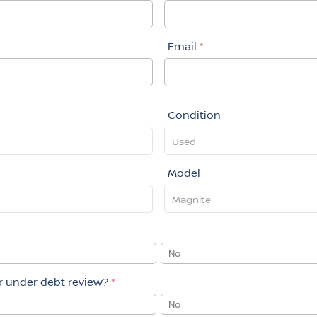
Email
*
Condition
Model
No
or under debt review?
*
No