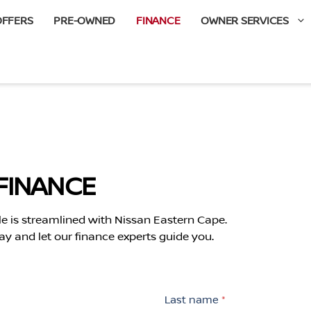
OFFERS
PRE-OWNED
FINANCE
OWNER SERVICES
FINANCE
le is streamlined with Nissan Eastern Cape.
ay and let our finance experts guide you.
Last name
*