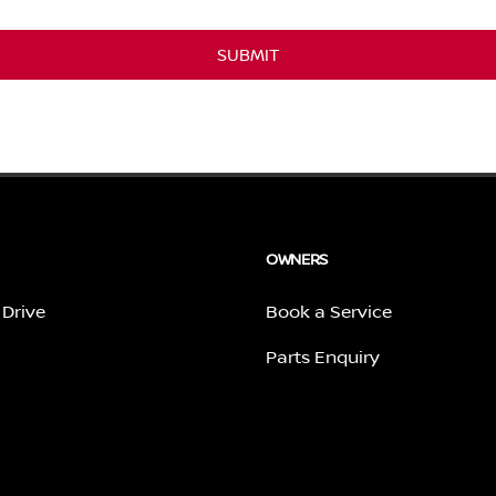
SUBMIT
OWNERS
 Drive
Book a Service
Parts Enquiry