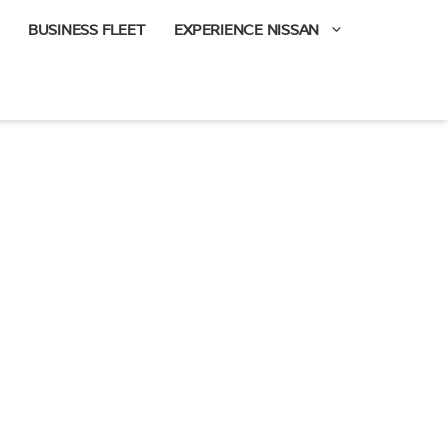
BUSINESS FLEET
EXPERIENCE NISSAN