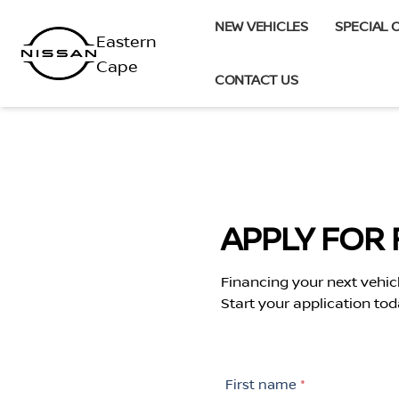
Skip
NEW VEHICLES
SPECIAL 
to
content
CONTACT US
APPLY FOR 
Financing your next vehic
Start your application tod
First name
*