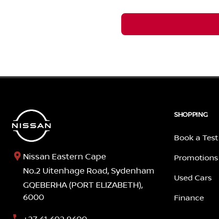
SHOPPING
Book a Test
Nissan Eastern Cape
Promotions
No.2 Uitenhage Road, Sydenham
Used Cars
GQEBERHA (PORT ELIZABETH),
6000
Finance
+27 41 402 9400