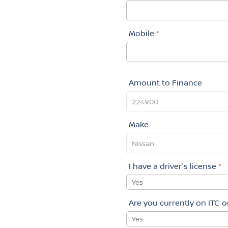
Mobile
*
Amount to Finance
Make
I have a driver's license
*
Yes
Are you currently on ITC 
Yes