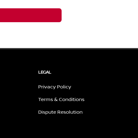
LEGAL
Privacy Policy
Terms & Conditions
Dispute Resolution