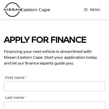
Skip
to
MENU
content
APPLY FOR FINANCE
Financing your next vehicle is streamlined with
Nissan Eastern Cape. Start your application today
and let our finance experts guide you.
First name
*
Last name
*