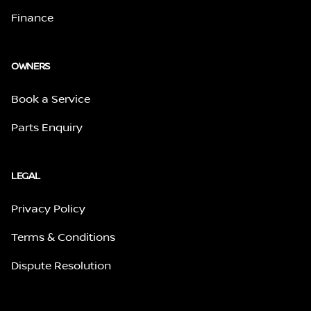
Finance
OWNERS
Book a Service
Parts Enquiry
LEGAL
Privacy Policy
Terms & Conditions
Dispute Resolution