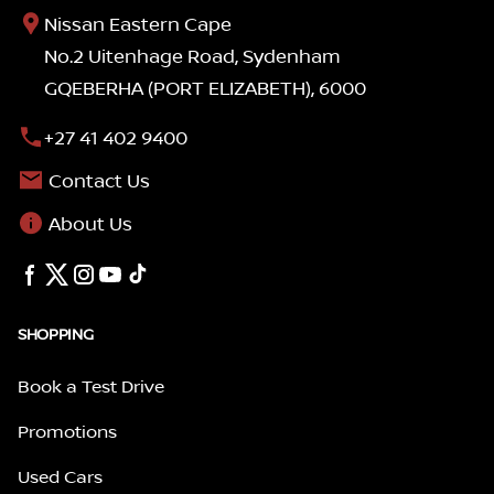
Nissan Eastern Cape
No.2 Uitenhage Road, Sydenham
GQEBERHA (PORT ELIZABETH), 6000
+27 41 402 9400
Contact Us
About Us
SHOPPING
Book a Test Drive
Promotions
Used Cars