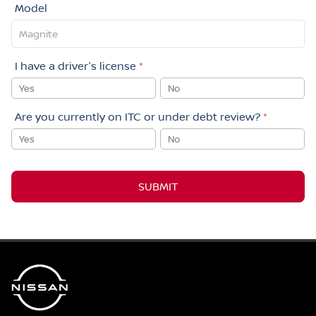
Model
I have a driver's license
*
Yes
No
Are you currently on ITC or under debt review?
*
Yes
No
SUBMIT