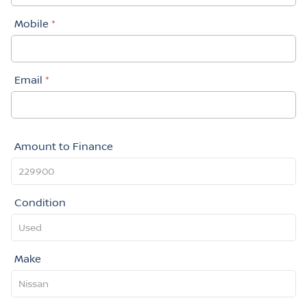
Mobile
*
Email
*
Amount to Finance
Condition
Make