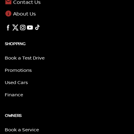
Contact Us
About Us
SHOPPING
Book a Test Drive
Promotions
Used Cars
Finance
OWNERS
Book a Service