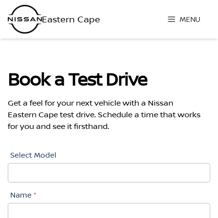
Skip
to
MENU
content
Book a Test Drive
Get a feel for your next vehicle with a Nissan
Eastern Cape test drive. Schedule a time that works
for you and see it firsthand.
Book
Select Model
A
Test
Drive
Name
*