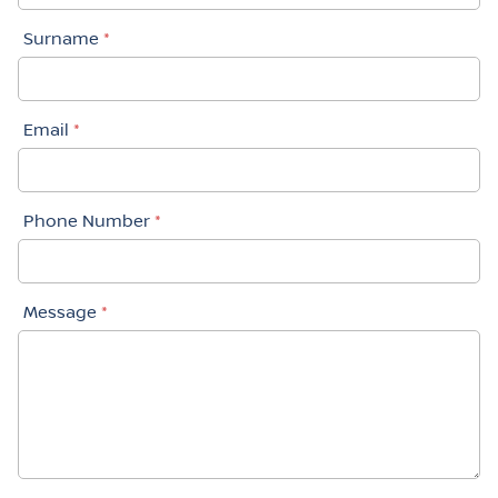
Surname
*
Email
*
Phone Number
*
Message
*