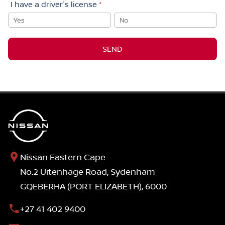
I have a driver's license
*
Yes
No
SEND
Nissan Eastern Cape
No.2 Uitenhage Road, Sydenham
GQEBERHA (PORT ELIZABETH), 6000
+27 41 402 9400