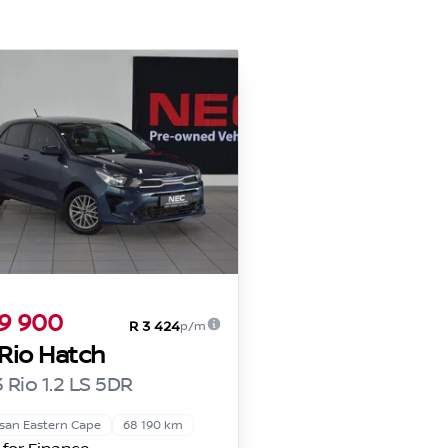
9 900
R 3 424
p/m
 Rio Hatch
 Rio 1.2 LS 5DR
san Eastern Cape
68 190 km