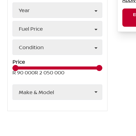
Apply
Year
E
Fuel Price
Condition
Price
R 90 000
R 2 050 000
Make & Model