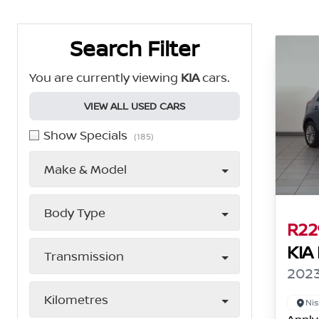
Search Cars
Search Filter
You are currently viewing
KIA
cars.
VIEW ALL USED CARS
Show Specials
(185)
Make & Model
Body Type
R22
KIA
Transmission
2023
Kilometres
Nis