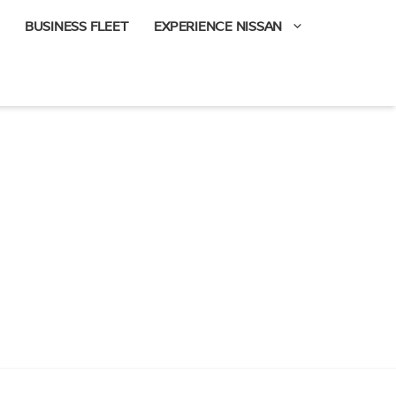
BUSINESS FLEET
EXPERIENCE NISSAN