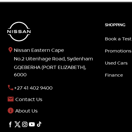
SHOPPING
Book a Test
Nissan Eastern Cape
Promotions
No.2 Uitenhage Road, Sydenham
Used Cars
GQEBERHA (PORT ELIZABETH),
6000
Finance
+27 41 402 9400
Contact Us
About Us