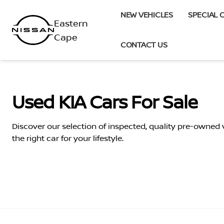
Skip
NEW VEHICLES
SPECIAL 
to
content
CONTACT US
Used KIA Cars For Sale
Discover our selection of inspected, quality pre-owned
the right car for your lifestyle.