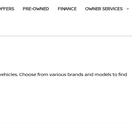
OFFERS
PRE-OWNED
FINANCE
OWNER SERVICES
 vehicles. Choose from various brands and models to find