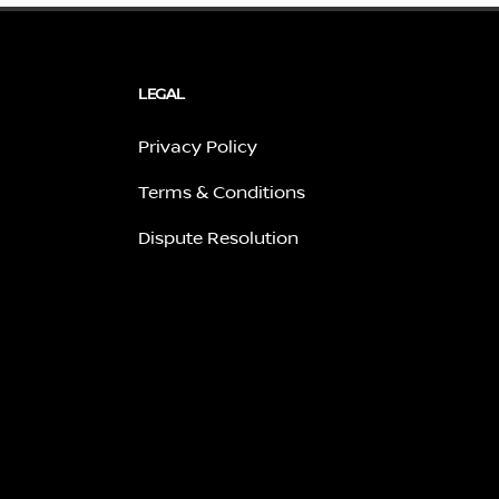
LEGAL
Privacy Policy
Terms & Conditions
Dispute Resolution