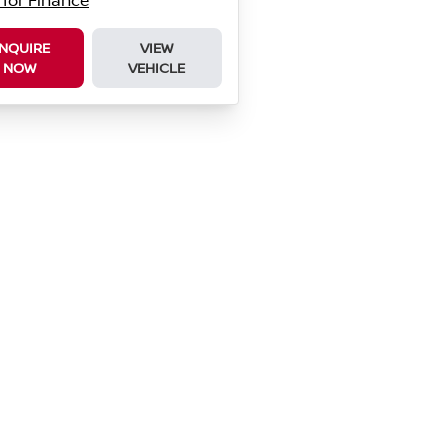
 for Finance
NQUIRE
VIEW
NOW
VEHICLE