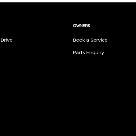
OWNERS
 Drive
Book a Service
Parts Enquiry