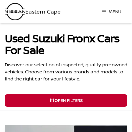
Skip
to
MENU
content
Used Suzuki Fronx Cars
For Sale
Discover our selection of inspected, quality pre-owned
vehicles. Choose from various brands and models to
find the right car for your lifestyle.
OPEN FILTERS