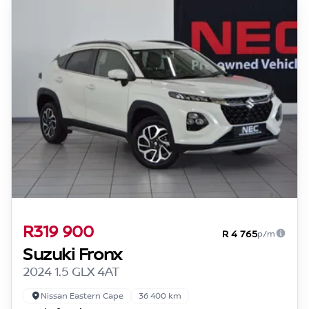
R319 900
R 4 765
p/m
Suzuki Fronx
2024 1.5 GLX 4AT
Nissan Eastern Cape
36 400 km