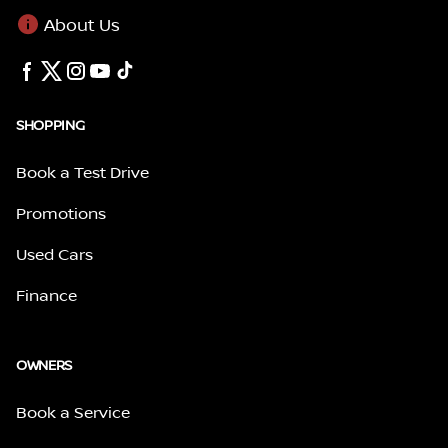
About Us
SHOPPING
Book a Test Drive
Promotions
Used Cars
Finance
OWNERS
Book a Service