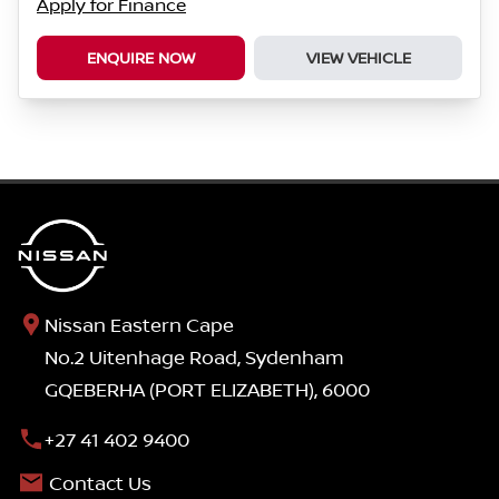
Apply for Finance
ENQUIRE NOW
VIEW VEHICLE
Nissan Eastern Cape
No.2 Uitenhage Road, Sydenham
GQEBERHA (PORT ELIZABETH), 6000
+27 41 402 9400
Contact Us