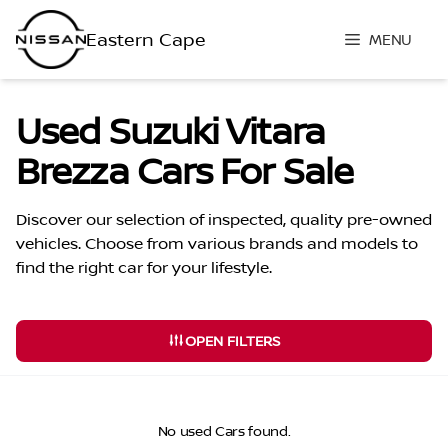
Skip
to
MENU
content
Used Suzuki Vitara
Brezza Cars For Sale
Discover our selection of inspected, quality pre-owned
vehicles. Choose from various brands and models to
find the right car for your lifestyle.
OPEN FILTERS
No used Cars found.