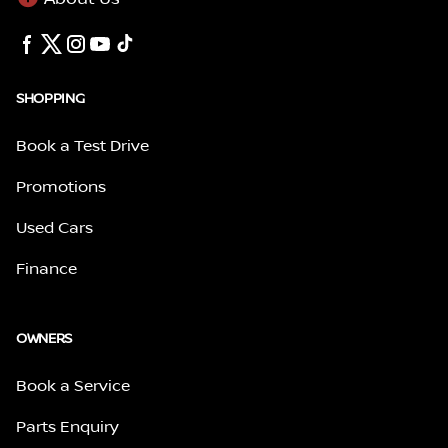
SHOPPING
Book a Test Drive
Promotions
Used Cars
Finance
OWNERS
Book a Service
Parts Enquiry