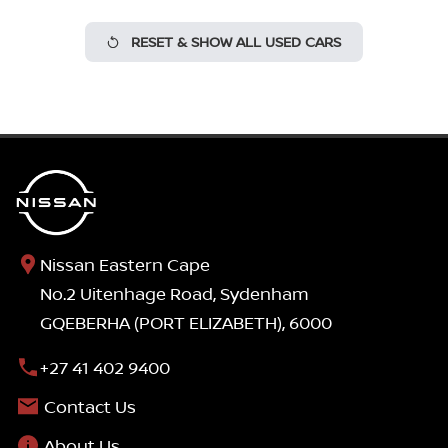
RESET & SHOW ALL USED CARS
Nissan Eastern Cape
No.2 Uitenhage Road, Sydenham
GQEBERHA (PORT ELIZABETH), 6000
+27 41 402 9400
Contact Us
About Us