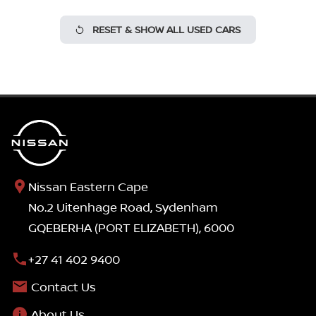
RESET & SHOW ALL USED CARS
Nissan Eastern Cape
No.2 Uitenhage Road, Sydenham
GQEBERHA (PORT ELIZABETH), 6000
+27 41 402 9400
Contact Us
About Us