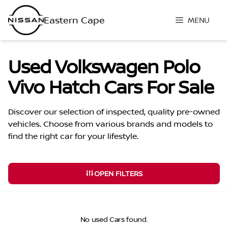
Skip
to
MENU
content
Used Volkswagen Polo
Vivo Hatch Cars For Sale
Discover our selection of inspected, quality pre-owned
vehicles. Choose from various brands and models to
find the right car for your lifestyle.
OPEN FILTERS
No used Cars found.