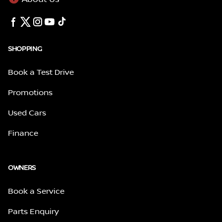
SHOPPING
Book a Test Drive
Promotions
Used Cars
Finance
OWNERS
Book a Service
Parts Enquiry