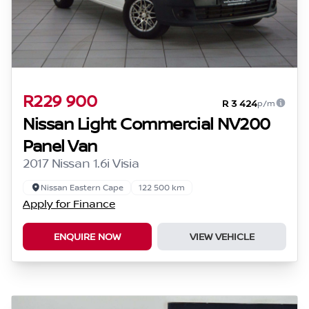
R229 900
R 3 424
p/m
Nissan Light Commercial NV200
Panel Van
2017 Nissan 1.6i Visia
Nissan Eastern Cape
122 500 km
Apply for Finance
ENQUIRE NOW
VIEW VEHICLE