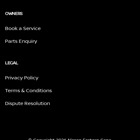
OWNERS
Book a Service
Parts Enquiry
LEGAL
Privacy Policy
Terms & Conditions
Dispute Resolution
© Copyright 2026 Nissan Eastern Cape.