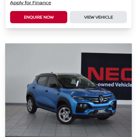
Apply for Finance
ENQUIRE NOW
VIEW VEHICLE