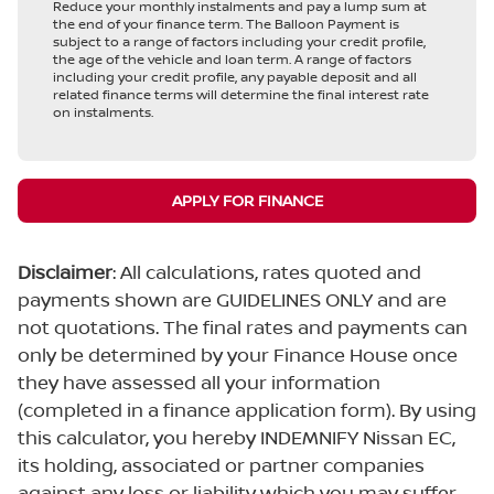
Reduce your monthly instalments and pay a lump sum at
the end of your finance term. The Balloon Payment is
subject to a range of factors including your credit profile,
the age of the vehicle and loan term. A range of factors
including your credit profile, any payable deposit and all
related finance terms will determine the final interest rate
on instalments.
APPLY FOR FINANCE
Disclaimer
: All calculations, rates quoted and
payments shown are GUIDELINES ONLY and are
not quotations. The final rates and payments can
only be determined by your Finance House once
they have assessed all your information
(completed in a finance application form). By using
this calculator, you hereby INDEMNIFY Nissan EC,
its holding, associated or partner companies
against any loss or liability which you may suffer