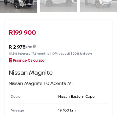
Sidebar Used Car
R199 900
R 2 978
p/m
10.5% interest | 72 months | 10% deposit | 20% balloon
Finance Calculator
Nissan Magnite
Nissan Magnite 1.0 Acenta MT
Dealer
Nissan Eastern Cape
Mileage
19 100 km