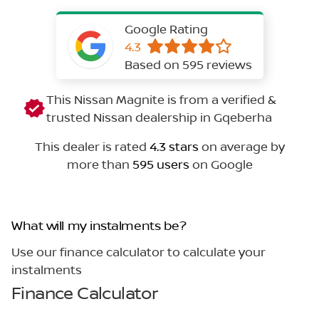
Google Rating
4.3
Based on 595 reviews
This Nissan Magnite is from a verified &
trusted Nissan dealership in Gqeberha
This dealer is rated
4.3 stars
on average by
more than
595 users
on Google
What will my instalments be?
Use our finance calculator to calculate your
instalments
Finance Calculator