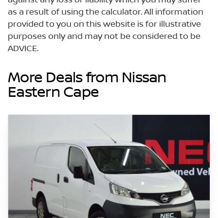
as a result of using the calculator. All information
provided to you on this website is for illustrative
purposes only and may not be considered to be
ADVICE.
More Deals from Nissan
Eastern Cape