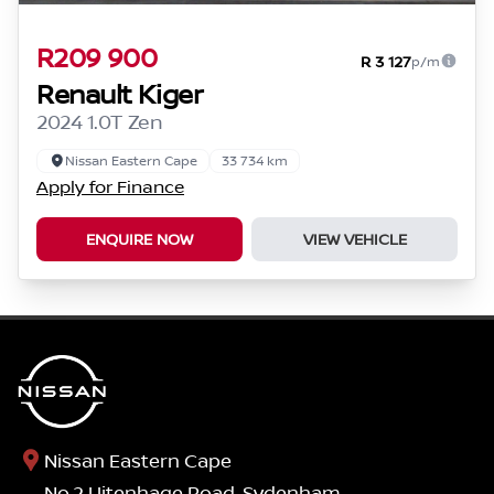
R209 900
R 3 127
p/m
Renault Kiger
2024 1.0T Zen
Nissan Eastern Cape
33 734 km
Apply for Finance
ENQUIRE NOW
VIEW VEHICLE
Nissan Eastern Cape
No.2 Uitenhage Road, Sydenham