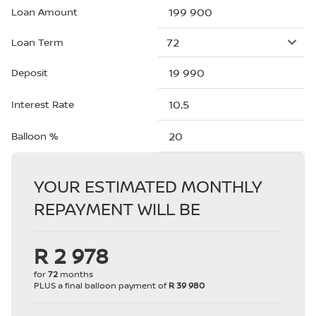
Loan Amount
Loan Term
Deposit
Interest Rate
Balloon %
YOUR ESTIMATED MONTHLY
REPAYMENT WILL BE
R 2 978
for
72
months
PLUS a final balloon payment of
R 39 980