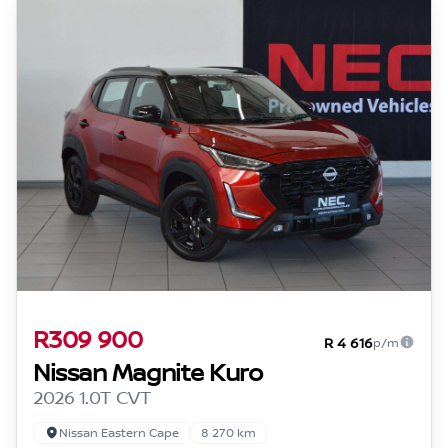
R309 900
R 4 616
p/m
Nissan Magnite Kuro
2026 1.0T CVT
Nissan Eastern Cape
8 270 km