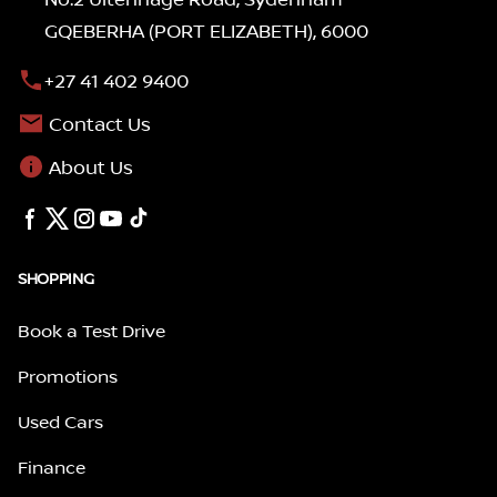
GQEBERHA (PORT ELIZABETH), 6000
+27 41 402 9400
Contact Us
About Us
SHOPPING
Book a Test Drive
Promotions
Used Cars
Finance