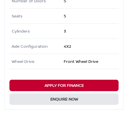
Number of Doors
5
Seats
5
Cylinders
3
Axle Configuration
4X2
Wheel Drive
Front Wheel Drive
APPLY FOR FINANCE
ENQUIRE NOW