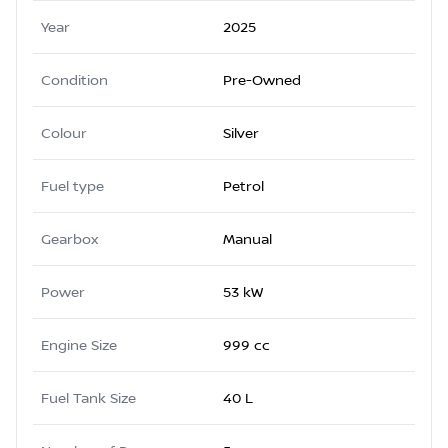
Year
2025
Condition
Pre-Owned
Colour
Silver
Fuel type
Petrol
Gearbox
Manual
Power
53 kW
Engine Size
999 cc
Fuel Tank Size
40 L