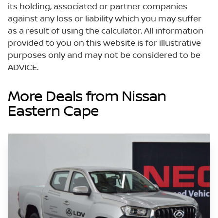
its holding, associated or partner companies
against any loss or liability which you may suffer
as a result of using the calculator. All information
provided to you on this website is for illustrative
purposes only and may not be considered to be
ADVICE.
More Deals from Nissan
Eastern Cape