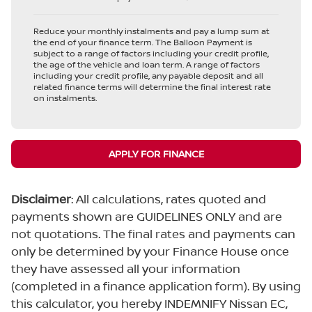
Reduce your monthly instalments and pay a lump sum at
the end of your finance term. The Balloon Payment is
subject to a range of factors including your credit profile,
the age of the vehicle and loan term. A range of factors
including your credit profile, any payable deposit and all
related finance terms will determine the final interest rate
on instalments.
APPLY FOR FINANCE
Disclaimer
: All calculations, rates quoted and
payments shown are GUIDELINES ONLY and are
not quotations. The final rates and payments can
only be determined by your Finance House once
they have assessed all your information
(completed in a finance application form). By using
this calculator, you hereby INDEMNIFY Nissan EC,