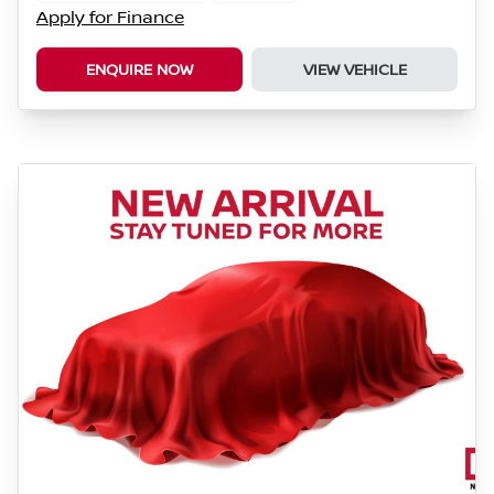
Apply for Finance
ENQUIRE NOW
VIEW VEHICLE