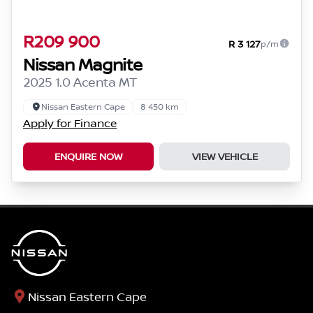
R209 900
R 3 127
p/m
Nissan Magnite
2025 1.0 Acenta MT
Nissan Eastern Cape
8 450 km
Apply for Finance
ENQUIRE NOW
VIEW VEHICLE
Nissan Eastern Cape