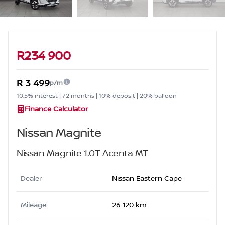
Sidebar Used Car
R234 900
R 3 499
p/m
10.5% interest | 72 months | 10% deposit | 20% balloon
Finance Calculator
Nissan Magnite
Nissan Magnite 1.0T Acenta MT
Dealer
Nissan Eastern Cape
Mileage
26 120 km