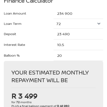
Finance Calculator
Loan Amount
Loan Term
Deposit
Interest Rate
Balloon %
YOUR ESTIMATED MONTHLY
REPAYMENT WILL BE
R 3 499
for
72
months
PLUS a final balloon payment of
R 46 980