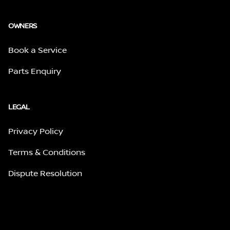
OWNERS
Book a Service
Parts Enquiry
LEGAL
Privacy Policy
Terms & Conditions
Dispute Resolution