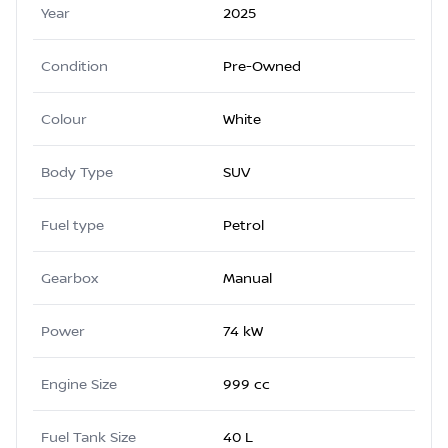
Year
2025
Condition
Pre-Owned
Colour
White
Body Type
SUV
Fuel type
Petrol
Gearbox
Manual
Power
74 kW
Engine Size
999 cc
Fuel Tank Size
40 L