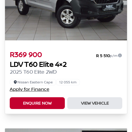
R369 900
R 5 510
p/m
LDV T60 Elite 4×2
2025 T60 Elite 2WD
Nissan Eastern Cape
12 055 km
Apply for Finance
ENQUIRE NOW
VIEW VEHICLE