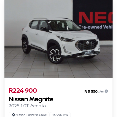
R224 900
R 3 350
p/m
Nissan Magnite
2025 1.0T Acenta
Nissan Eastern Cape
16 990 km