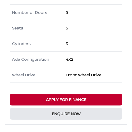
Number of Doors
5
Seats
5
Cylinders
3
Axle Configuration
4X2
Wheel Drive
Front Wheel Drive
APPLY FOR FINANCE
ENQUIRE NOW