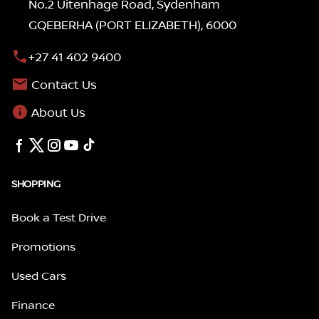
No.2 Uitenhage Road, Sydenham
GQEBERHA (PORT ELIZABETH), 6000
+27 41 402 9400
Contact Us
About Us
SHOPPING
Book a Test Drive
Promotions
Used Cars
Finance