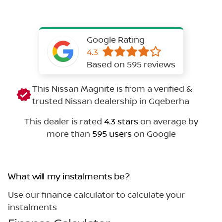
Google Rating
4.3
Based on 595 reviews
This Nissan Magnite is from a verified &
trusted Nissan dealership in Gqeberha
This dealer is rated
4.3 stars
on average by
more than
595 users
on Google
What will my instalments be?
Use our finance calculator to calculate your
instalments