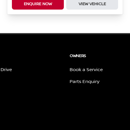
ENQUIRE NOW
VIEW VEHICLE
OWNERS
 Drive
Book a Service
Parts Enquiry