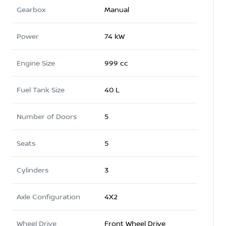
Gearbox
Manual
Power
74 kW
Engine Size
999 cc
Fuel Tank Size
40 L
Number of Doors
5
Seats
5
Cylinders
3
Axle Configuration
4X2
Wheel Drive
Front Wheel Drive