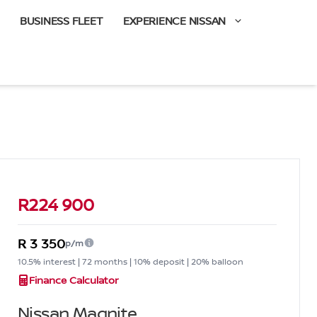
BUSINESS FLEET
EXPERIENCE NISSAN
Sidebar Used Car
R224 900
R 3 350
p/m
10.5% interest | 72 months | 10% deposit | 20% balloon
Finance Calculator
Nissan Magnite