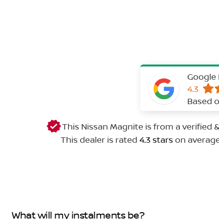
Google 
4.3
Based o
This Nissan Magnite is from a verified
This dealer is rated
4.3 stars
on averag
What will my instalments be?