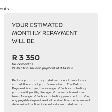
ments
YOUR ESTIMATED
MONTHLY REPAYMENT
WILL BE
R 3 350
for
72
months
PLUS a final balloon payment of
R 44 980
Reduce your monthly instalments and pay a lump
sum at the end of your finance term. The Balloon
Payment is subject to a range of factors including
your credit profile, the age of the vehicle and loan
term. A range of factors including your credit profile,
any payable deposit and all related finance terms will
determine the final interest rate on instalments.