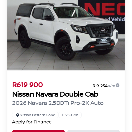
R619 900
R 9 234
p/m
Nissan Navara Double Cab
2026 Navara 2.5DDTi Pro-2X Auto
Nissan Eastern Cape
11 950 km
Apply for Finance