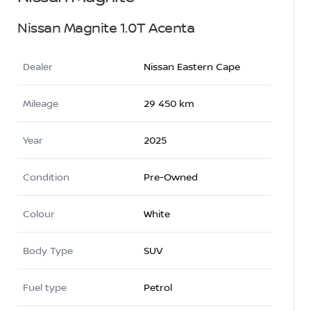
Nissan Magnite 1.0T Acenta
Dealer
Nissan Eastern Cape
Mileage
29 450 km
Year
2025
Condition
Pre-Owned
Colour
White
Body Type
SUV
Fuel type
Petrol