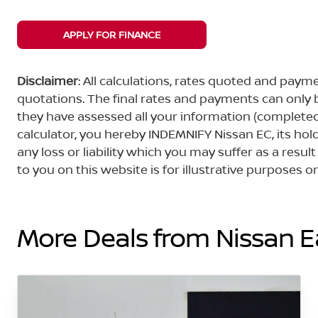
APPLY FOR FINANCE
Disclaimer
: All calculations, rates quoted and pa
quotations. The final rates and payments can only
they have assessed all your information (completed 
calculator, you hereby INDEMNIFY Nissan EC, its ho
any loss or liability which you may suffer as a result
to you on this website is for illustrative purposes
More Deals from Nissan 