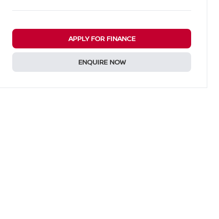
APPLY FOR FINANCE
ENQUIRE NOW