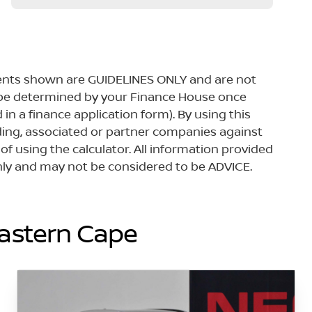
yments shown are GUIDELINES ONLY and are not
 be determined by your Finance House once
in a finance application form). By using this
lding, associated or partner companies against
 of using the calculator. All information provided
 only and may not be considered to be ADVICE.
Eastern Cape