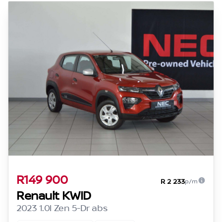
R149 900
R 2 233
p/m
Renault KWID
2023 1.0l Zen 5-Dr abs