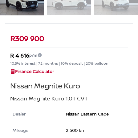
Sidebar Used Car
R309 900
R 4 616
p/m
10.5% interest | 72 months | 10% deposit | 20% balloon
Finance Calculator
Nissan Magnite Kuro
Nissan Magnite Kuro 1.0T CVT
Dealer
Nissan Eastern Cape
Mileage
2 500 km