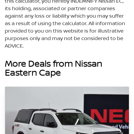
this calculator, you hereby INDEMNIFY Nissan EC,
its holding, associated or partner companies
against any loss or liability which you may suffer
as a result of using the calculator. All information
provided to you on this website is for illustrative
purposes only and may not be considered to be
ADVICE.
More Deals from Nissan
Eastern Cape