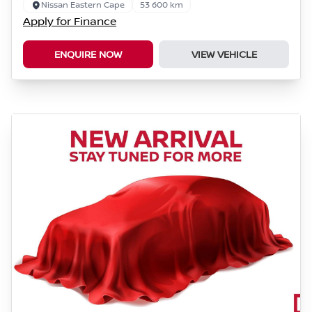
Nissan Eastern Cape
53 600 km
Apply for Finance
ENQUIRE NOW
VIEW VEHICLE