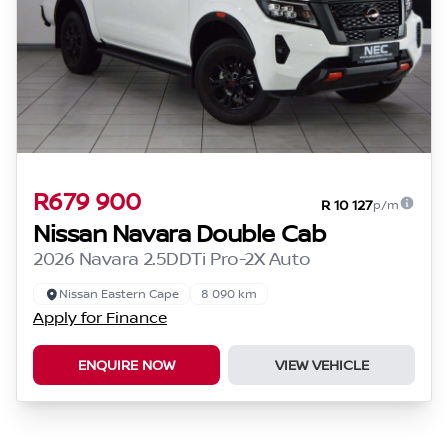
R679 900
R 10 127
p/m
Nissan Navara Double Cab
2026 Navara 2.5DDTi Pro-2X Auto
Nissan Eastern Cape
8 090 km
Apply for Finance
ENQUIRE NOW
VIEW VEHICLE