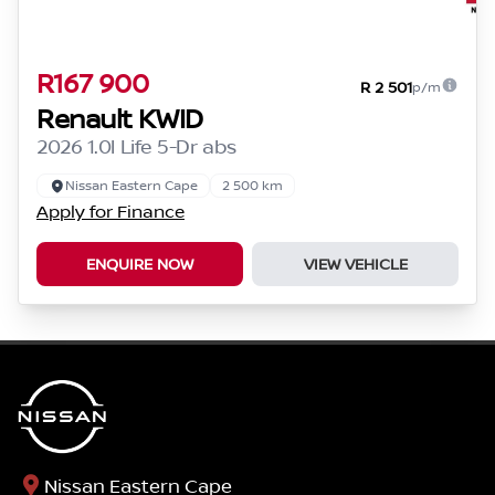
R167 900
R 2 501
p/m
Renault KWID
2026 1.0l Life 5-Dr abs
Nissan Eastern Cape
2 500 km
Apply for Finance
ENQUIRE NOW
VIEW VEHICLE
Nissan Eastern Cape