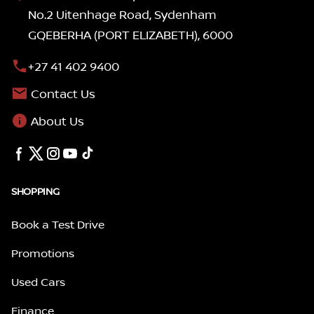
No.2 Uitenhage Road, Sydenham
GQEBERHA (PORT ELIZABETH), 6000
+27 41 402 9400
Contact Us
About Us
SHOPPING
Book a Test Drive
Promotions
Used Cars
Finance