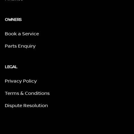
OWNERS
Book a Service
Parts Enquiry
LEGAL
Privacy Policy
Terms & Conditions
Dispute Resolution