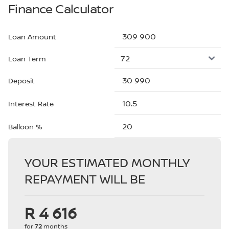
Finance Calculator
Loan Amount
Loan Term
Deposit
Interest Rate
Balloon %
YOUR ESTIMATED MONTHLY
REPAYMENT WILL BE
R 4 616
for
72
months