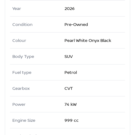
Year
2026
Condition
Pre-Owned
Colour
Pearl White Onyx Black
Body Type
SUV
Fuel type
Petrol
Gearbox
CVT
Power
74 kW
Engine Size
999 cc