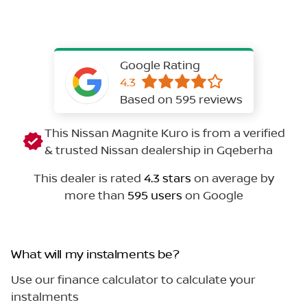
Google Rating
4.3
Based on 595 reviews
This Nissan Magnite Kuro is from a verified
& trusted Nissan dealership in Gqeberha
This dealer is rated
4.3 stars
on average by
more than
595 users
on Google
What will my instalments be?
Use our finance calculator to calculate your
instalments