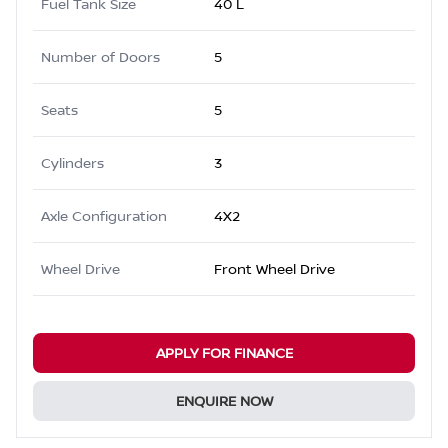
Fuel Tank Size
40 L
Number of Doors
5
Seats
5
Cylinders
3
Axle Configuration
4X2
Wheel Drive
Front Wheel Drive
APPLY FOR FINANCE
ENQUIRE NOW