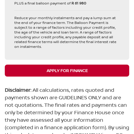
PLUS a final balloon payment of
R 61 980
Reduce your monthly instalments and pay a lump sum at
the end of your finance term. The Balloon Payment is
subject to a range of factors including your credit profile,
the age of the vehicle and loan term. A range of factors
including your credit profile, any payable deposit and all
related finance terms will determine the final interest rate
on instalments.
APPLY FOR FINANCE
Disclaimer
: All calculations, rates quoted and
payments shown are GUIDELINES ONLY and are
not quotations. The final rates and payments can
only be determined by your Finance House once
they have assessed all your information
(completed in a finance application form). By using