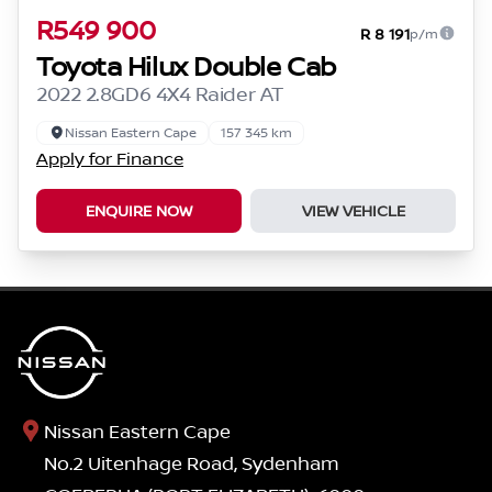
R549 900
R 8 191
p/m
Toyota Hilux Double Cab
2022 2.8GD6 4X4 Raider AT
Nissan Eastern Cape
157 345 km
Apply for Finance
ENQUIRE NOW
VIEW VEHICLE
Nissan Eastern Cape
No.2 Uitenhage Road, Sydenham