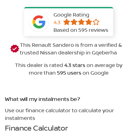
Google Rating
4.3
Based on 595 reviews
This Renault Sandero is from a verified &
trusted Nissan dealership in Gqeberha
This dealer is rated
4.3 stars
on average by
more than
595 users
on Google
What will my instalments be?
Use our finance calculator to calculate your
instalments
Finance Calculator