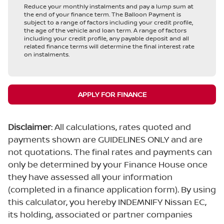
Reduce your monthly instalments and pay a lump sum at
the end of your finance term. The Balloon Payment is
subject to a range of factors including your credit profile,
the age of the vehicle and loan term. A range of factors
including your credit profile, any payable deposit and all
related finance terms will determine the final interest rate
on instalments.
APPLY FOR FINANCE
Disclaimer
: All calculations, rates quoted and
payments shown are GUIDELINES ONLY and are
not quotations. The final rates and payments can
only be determined by your Finance House once
they have assessed all your information
(completed in a finance application form). By using
this calculator, you hereby INDEMNIFY Nissan EC,
its holding, associated or partner companies