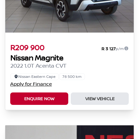
R209 900
R 3 127
p/m
Nissan Magnite
2022 1.0T Acenta CVT
Nissan Eastern Cape
76 500 km
Apply for Finance
ENQUIRE NOW
VIEW VEHICLE