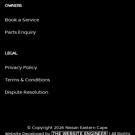
OWNERS
Book a Service
Parts Enquiry
LEGAL
Privacy Policy
Terms & Conditions
Dispute Resolution
© Copyright 2026 Nissan Eastern Cape.
Website Developed by
| All Rights
THE WEBSITE ENGINEER