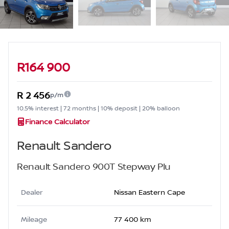
Sidebar Used Car
R164 900
R 2 456
p/m
10.5% interest | 72 months | 10% deposit | 20% balloon
Finance Calculator
Renault Sandero
Renault Sandero 900T Stepway Plu
Dealer
Nissan Eastern Cape
Mileage
77 400 km