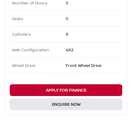
Number of Doors
5
Seats
5
Cylinders
3
Axle Configuration
4X2
Wheel Drive
Front Wheel Drive
APPLY FOR FINANCE
ENQUIRE NOW