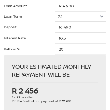
Loan Amount
Loan Term
Deposit
Interest Rate
Balloon %
YOUR ESTIMATED MONTHLY
REPAYMENT WILL BE
R 2 456
for
72
months
PLUS a final balloon payment of
R 32 980