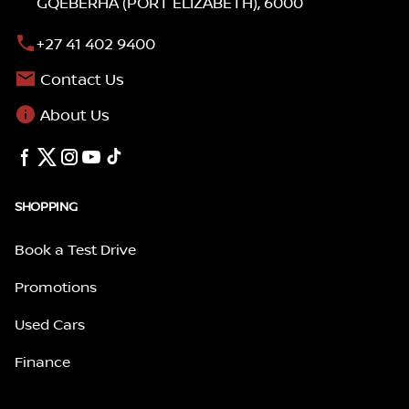
GQEBERHA (PORT ELIZABETH), 6000
+27 41 402 9400
Contact Us
About Us
SHOPPING
Book a Test Drive
Promotions
Used Cars
Finance