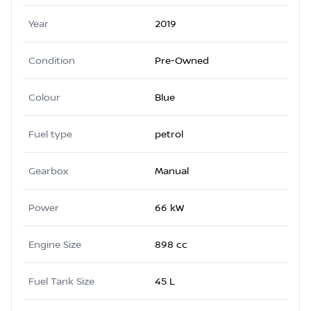
Year
2019
Condition
Pre-Owned
Colour
Blue
Fuel type
petrol
Gearbox
Manual
Power
66 kW
Engine Size
898 cc
Fuel Tank Size
45 L