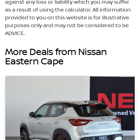
against any loss or liability which you may suffer
as a result of using the calculator. All information
provided to you on this website is for illustrative
purposes only and may not be considered to be
ADVICE.
More Deals from Nissan
Eastern Cape