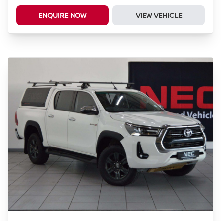
ENQUIRE NOW
VIEW VEHICLE