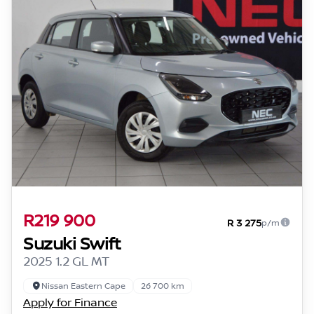
R219 900
R 3 275
p/m
Suzuki Swift
2025 1.2 GL MT
Nissan Eastern Cape
26 700 km
Apply for Finance