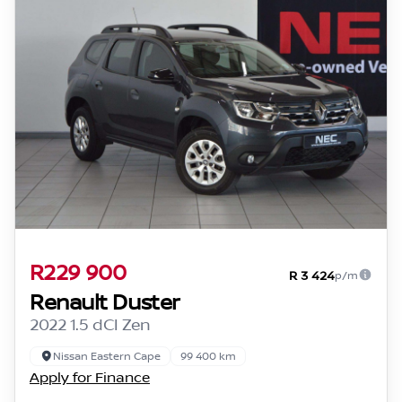
R229 900
R 3 424
p/m
Renault Duster
2022 1.5 dCI Zen
Nissan Eastern Cape
99 400 km
Apply for Finance