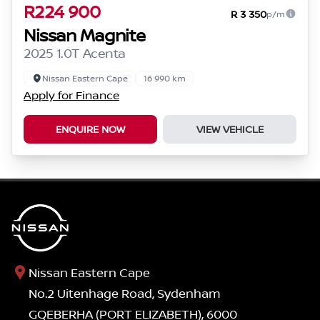
R224 900
R 3 350
p/m
Nissan Magnite
2025 1.0T Acenta
Nissan Eastern Cape
16 990 km
Apply for Finance
ENQUIRE NOW
VIEW VEHICLE
Nissan Eastern Cape
No.2 Uitenhage Road, Sydenham
GQEBERHA (PORT ELIZABETH), 6000