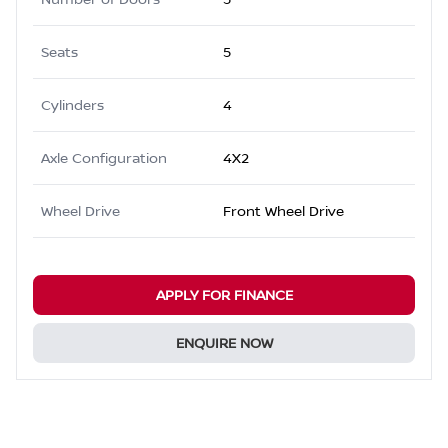
Seats
5
Cylinders
4
Axle Configuration
4X2
Wheel Drive
Front Wheel Drive
APPLY FOR FINANCE
ENQUIRE NOW