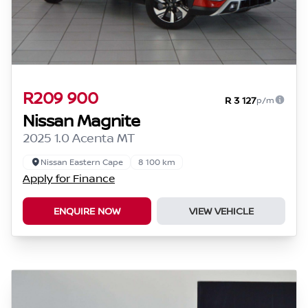
R209 900
R 3 127
p/m
Nissan Magnite
2025 1.0 Acenta MT
Nissan Eastern Cape
8 100 km
Apply for Finance
ENQUIRE NOW
VIEW VEHICLE