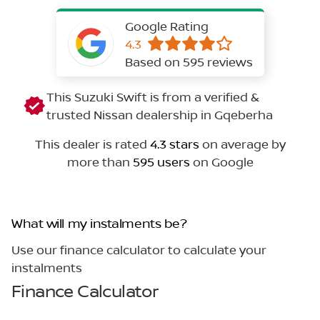
Google Rating
4.3
Based on 595 reviews
This Suzuki Swift is from a verified &
trusted Nissan dealership in Gqeberha
This dealer is rated
4.3 stars
on average by
more than
595 users
on Google
What will my instalments be?
Use our finance calculator to calculate your
instalments
Finance Calculator