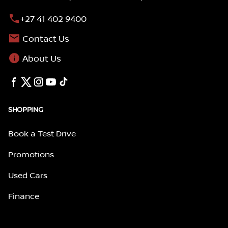
+27 41 402 9400
Contact Us
About Us
SHOPPING
Book a Test Drive
Promotions
Used Cars
Finance