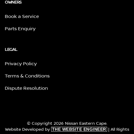
OWNERS
Book a Service
Parts Enquiry
LEGAL
Privacy Policy
Terms & Conditions
Dispute Resolution
© Copyright 2026 Nissan Eastern Cape.
Website Developed by
| All Rights
THE WEBSITE ENGINEER