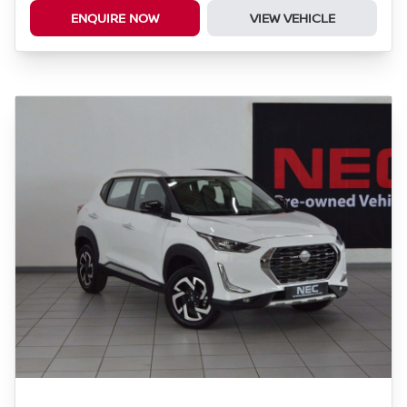
ENQUIRE NOW
VIEW VEHICLE