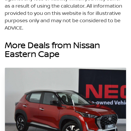
as a result of using the calculator. All information
provided to you on this website is for illustrative
purposes only and may not be considered to be
ADVICE.
More Deals from Nissan
Eastern Cape