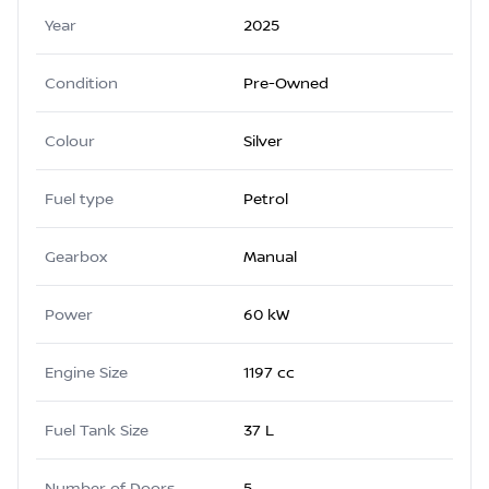
Year
2025
Condition
Pre-Owned
Colour
Silver
Fuel type
Petrol
Gearbox
Manual
Power
60 kW
Engine Size
1197 cc
Fuel Tank Size
37 L
Number of Doors
5