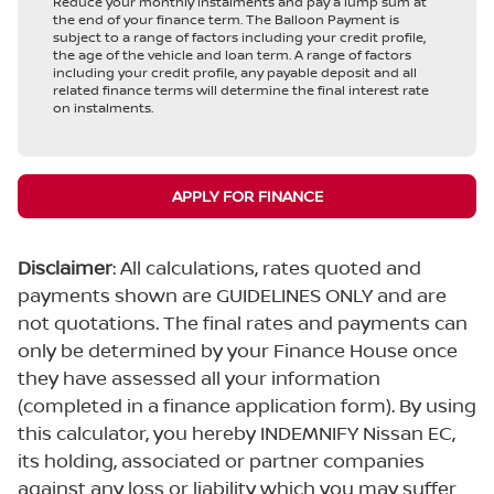
Reduce your monthly instalments and pay a lump sum at
the end of your finance term. The Balloon Payment is
subject to a range of factors including your credit profile,
the age of the vehicle and loan term. A range of factors
including your credit profile, any payable deposit and all
related finance terms will determine the final interest rate
on instalments.
APPLY FOR FINANCE
Disclaimer
: All calculations, rates quoted and
payments shown are GUIDELINES ONLY and are
not quotations. The final rates and payments can
only be determined by your Finance House once
they have assessed all your information
(completed in a finance application form). By using
this calculator, you hereby INDEMNIFY Nissan EC,
its holding, associated or partner companies
against any loss or liability which you may suffer