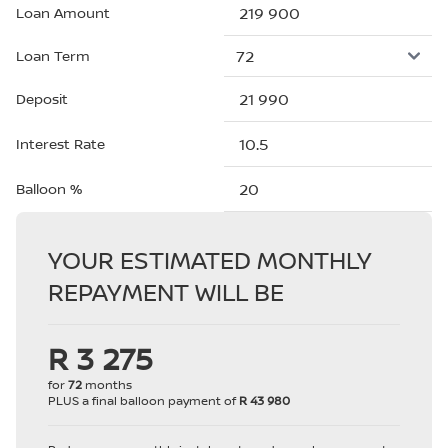
Loan Amount
Loan Term
Deposit
Interest Rate
Balloon %
YOUR ESTIMATED MONTHLY
REPAYMENT WILL BE
R 3 275
for
72
months
PLUS a final balloon payment of
R 43 980