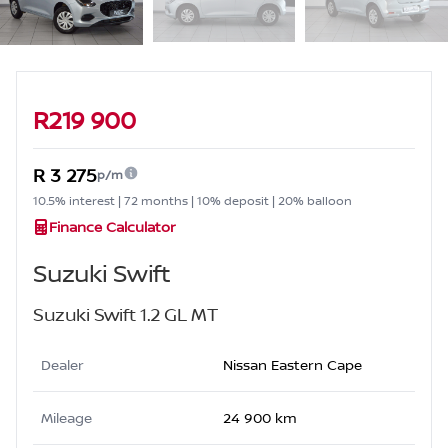
Sidebar Used Car
R219 900
R 3 275
p/m
10.5% interest | 72 months | 10% deposit | 20% balloon
Finance Calculator
Suzuki Swift
Suzuki Swift 1.2 GL MT
Dealer
Nissan Eastern Cape
Mileage
24 900 km