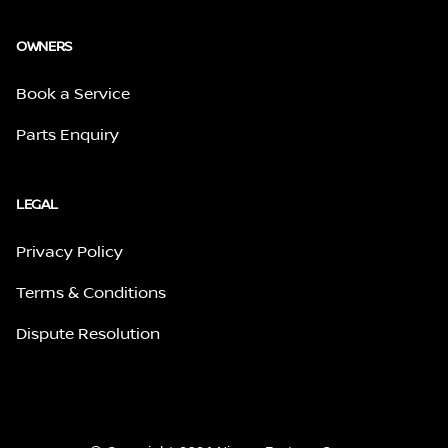
OWNERS
Book a Service
Parts Enquiry
LEGAL
Privacy Policy
Terms & Conditions
Dispute Resolution