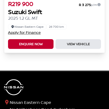
R219 900
R 3 275
p/m
Suzuki Swift
2025 1.2 GL MT
Nissan Eastern Cape
26 700 km
Apply for Finance
ENQUIRE NOW
VIEW VEHICLE
Nissan Eastern Cape