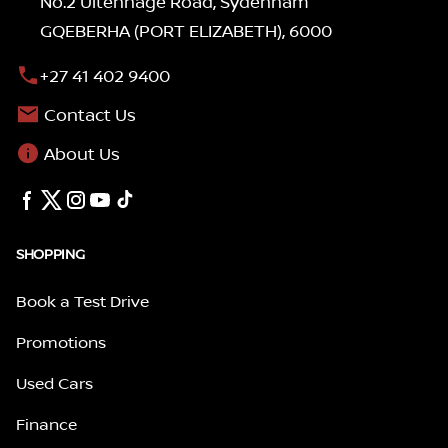
No.2 Uitenhage Road, Sydenham
GQEBERHA (PORT ELIZABETH), 6000
+27 41 402 9400
Contact Us
About Us
SHOPPING
Book a Test Drive
Promotions
Used Cars
Finance